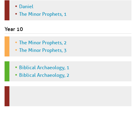
Daniel
The Minor Prophets, 1
Year 10
The Minor Prophets, 2
The Minor Prophets, 3
Biblical Archaeology, 1
Biblical Archaeology, 2