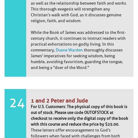
as well as the relationship between faith and works.
This thorough exegesis will strengthen any
Christian’s walk with God, as it discusses genuine
religion, faith, and wisdom.
While the Book of James was addressed to the first-
century church, it continues to instruct readers with
practical exhortations on godly living. In this
commentary,
Duane Warden
thoroughly discusses
James' imperatives for seeking wisdom, being
humble, avoiding favoritism, guarding the tongue,
and being a "doer of the Word."
24
1 and 2 Peter and Jude
For U.S. Customers: The physical copy of this book is
out of stock. Please use code OUTOFSTOCK at
checkout to receive only the digital copy of the book
with this course and reduce the price by $25.00.
These letters offer encouragement to God’s
followers when faced with challenges from both