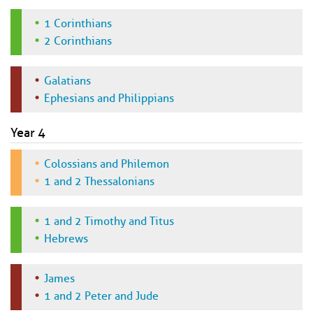
1 Corinthians
2 Corinthians
Galatians
Ephesians and Philippians
Year 4
Colossians and Philemon
1 and 2 Thessalonians
1 and 2 Timothy and Titus
Hebrews
James
1 and 2 Peter and Jude