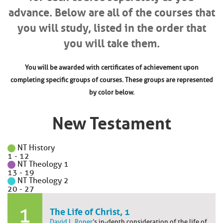
advance. Below are all of the courses that
you will study, listed in the order that
you will take them.
You will be awarded with certificates of achievement upon
completing specific groups of courses. These groups are represented
by color below.
New Testament
NT History
1
-
12
NT Theology 1
13
-
19
NT Theology 2
20
-
27
1
The Life of Christ, 1
David L. Roper
’s in-depth consideration of the life of