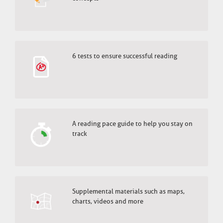
6 tests to ensure successful reading
A reading pace guide to help you stay on
track
Supplemental materials such as maps,
charts, videos and more