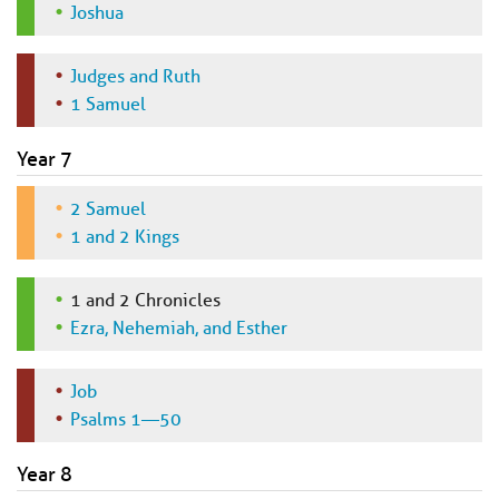
Joshua
Judges and Ruth
1 Samuel
Year 7
2 Samuel
1 and 2 Kings
1 and 2 Chronicles
Ezra, Nehemiah, and Esther
Job
Psalms 1—50
Year 8