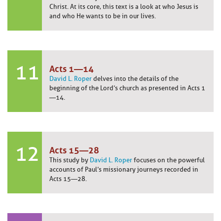
Christ. At its core, this text is a look at who Jesus is
and who He wants to be in our lives.
11
Acts 1—14
David L. Roper
delves into the details of the
beginning of the Lord’s church as presented in Acts 1
—14.
12
Acts 15—28
This study by
David L. Roper
focuses on the powerful
accounts of Paul’s missionary journeys recorded in
Acts 15—28.