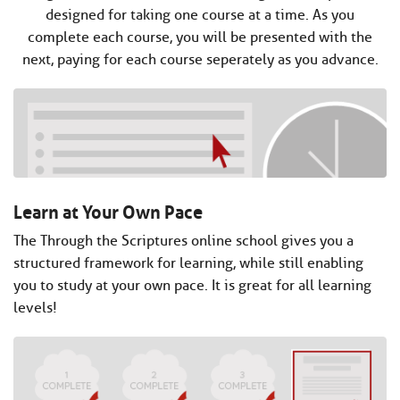
designed for taking one course at a time. As you
complete each course, you will be presented with the
next, paying for each course seperately as you advance.
Learn at Your Own Pace
The Through the Scriptures online school gives you a
structured framework for learning, while still enabling
you to study at your own pace. It is great for all learning
levels!