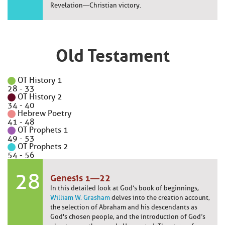
Revelation—Christian victory.
Old Testament
OT History 1
28
-
33
OT History 2
34
-
40
Hebrew Poetry
41
-
48
OT Prophets 1
49
-
53
OT Prophets 2
54
-
56
28
Genesis 1—22
In this detailed look at God’s book of beginnings,
William W. Grasham
delves into the creation account,
the selection of Abraham and his descendants as
God's chosen people, and the introduction of God’s