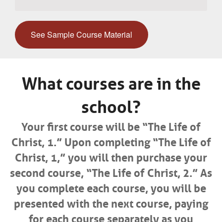
See Sample Course Material
What courses are in the
school?
Your first course will be “The Life of
Christ, 1.” Upon completing “The Life of
Christ, 1,” you will then purchase your
second course, “The Life of Christ, 2.” As
you complete each course, you will be
presented with the next course, paying
for each course separately as you