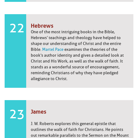
22
Hebrews
One of the most intriguing books in the Bible,
Hebrews’ teachings and theology have helped to
shape our understanding of Christ and the entire
Bible.
Martel Pace
examines the theories of the
book’s author identity and gives a detailed look at
Christ and His Work, as well as the walk of faith. It
stands as a wonderful source of encouragement,
reminding Christians of why they have pledged
allegiance to Christ.
23
James
J. W. Roberts explores this general epistle that
outlines the walk of faith for Christians. He points
out remarkable parallels to the Sermon on the Mount