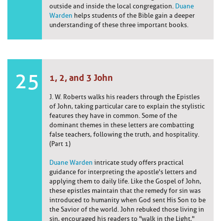
outside and inside the local congregation.
Duane
Warden
helps students of the Bible gain a deeper
understanding of these three important books.
25
1, 2, and 3 John
J. W. Roberts walks his readers through the Epistles
of John, taking particular care to explain the stylistic
features they have in common. Some of the
dominant themes in these letters are combatting
false teachers, following the truth, and hospitality.
(Part 1)
Duane Warden
intricate study offers practical
guidance for interpreting the apostle's letters and
applying them to daily life. Like the Gospel of John,
these epistles maintain that the remedy for sin was
introduced to humanity when God sent His Son to be
the Savior of the world. John rebuked those living in
sin, encouraged his readers to "walk in the Light,"