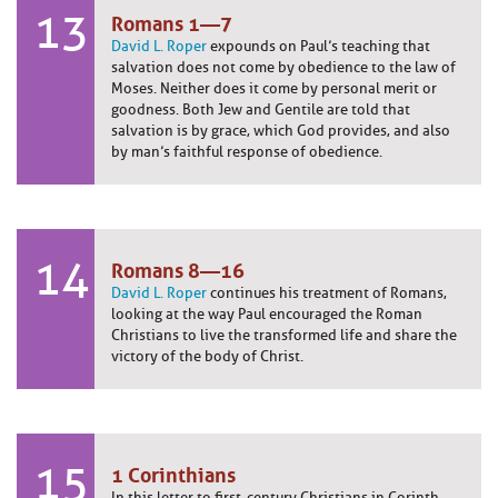
13
Romans 1—7
David L. Roper
expounds on Paul’s teaching that
salvation does not come by obedience to the law of
Moses. Neither does it come by personal merit or
goodness. Both Jew and Gentile are told that
salvation is by grace, which God provides, and also
by man’s faithful response of obedience.
14
Romans 8—16
David L. Roper
continues his treatment of Romans,
looking at the way Paul encouraged the Roman
Christians to live the transformed life and share the
victory of the body of Christ.
15
1 Corinthians
In this letter to first-century Christians in Corinth,