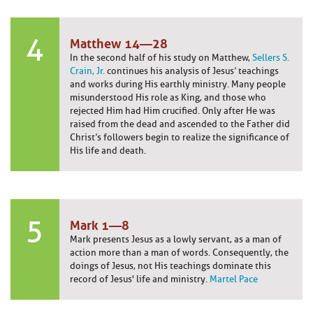
4
Matthew 14—28
In the second half of his study on Matthew,
Sellers S.
Crain, Jr.
continues his analysis of Jesus’ teachings
and works during His earthly ministry. Many people
misunderstood His role as King, and those who
rejected Him had Him crucified. Only after He was
raised from the dead and ascended to the Father did
Christ’s followers begin to realize the significance of
His life and death.
5
Mark 1—8
Mark presents Jesus as a lowly servant, as a man of
action more than a man of words. Consequently, the
doings of Jesus, not His teachings dominate this
record of Jesus' life and ministry.
Martel Pace