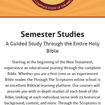
Semester Studies
A Guided Study Through the Entire Holy
Bible
Starting at the beginning of the New Testament,
experience an educational journey through the complete
Bible. Whether you are a first-time or an experienced
Bible reader, the Through The Scriptures online school is
an excellent Biblical learning platform. Our courses will
provide you with in-depth studies of each book of the
Bible, looking at each individual verse with its historical
background, context, and more. Through the Scriptures is