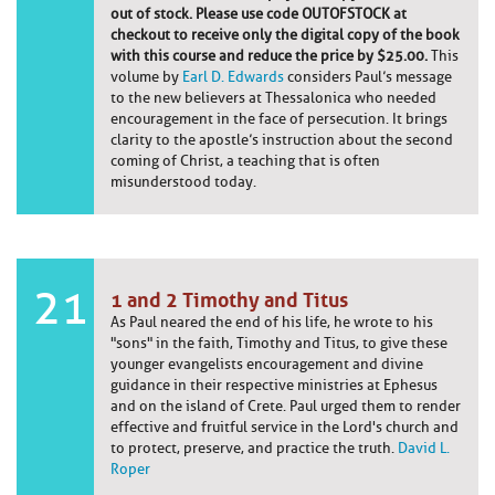
out of stock. Please use code OUTOFSTOCK at
checkout to receive only the digital copy of the book
with this course and reduce the price by $25.00.
This
volume by
Earl D. Edwards
considers Paul’s message
to the new believers at Thessalonica who needed
encouragement in the face of persecution. It brings
clarity to the apostle’s instruction about the second
coming of Christ, a teaching that is often
misunderstood today.
21
1 and 2 Timothy and Titus
As Paul neared the end of his life, he wrote to his
"sons" in the faith, Timothy and Titus, to give these
younger evangelists encouragement and divine
guidance in their respective ministries at Ephesus
and on the island of Crete. Paul urged them to render
effective and fruitful service in the Lord's church and
to protect, preserve, and practice the truth.
David L.
Roper