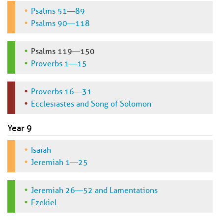
Psalms 51—89
Psalms 90—118
Psalms 119—150
Proverbs 1—15
Proverbs 16—31
Ecclesiastes and Song of Solomon
Year 9
Isaiah
Jeremiah 1—25
Jeremiah 26—52 and Lamentations
Ezekiel