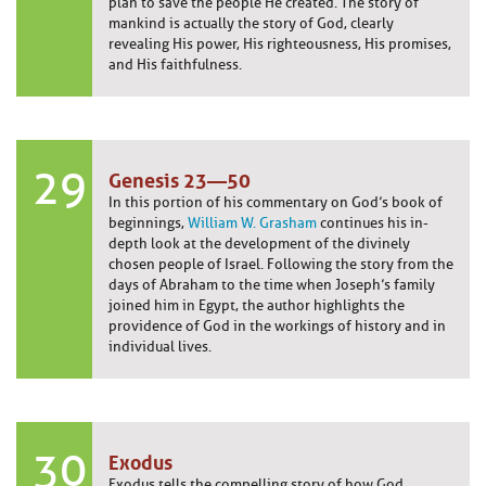
plan to save the people He created. The story of
mankind is actually the story of God, clearly
revealing His power, His righteousness, His promises,
and His faithfulness.
29
Genesis 23—50
In this portion of his commentary on God’s book of
beginnings,
William W. Grasham
continues his in-
depth look at the development of the divinely
chosen people of Israel. Following the story from the
days of Abraham to the time when Joseph’s family
joined him in Egypt, the author highlights the
providence of God in the workings of history and in
individual lives.
30
Exodus
Exodus tells the compelling story of how God