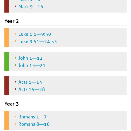
Mark 9—16
Year 2
Luke 1:1—9:50
Luke 9:51—24:53
John 1—12
John 13—21
Acts 1—14
Acts 15—28
Year 3
Romans 1—7
Romans 8—16