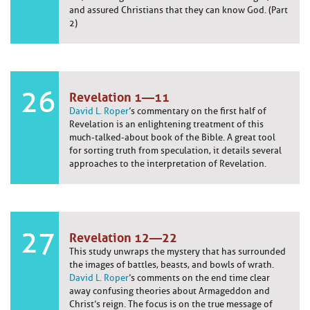
and assured Christians that they can know God. (Part
2)
26
Revelation 1—11
David L. Roper
’s commentary on the first half of
Revelation is an enlightening treatment of this
much-talked-about book of the Bible. A great tool
for sorting truth from speculation, it details several
approaches to the interpretation of Revelation.
27
Revelation 12—22
This study unwraps the mystery that has surrounded
the images of battles, beasts, and bowls of wrath.
David L. Roper
’s comments on the end time clear
away confusing theories about Armageddon and
Christ’s reign. The focus is on the true message of