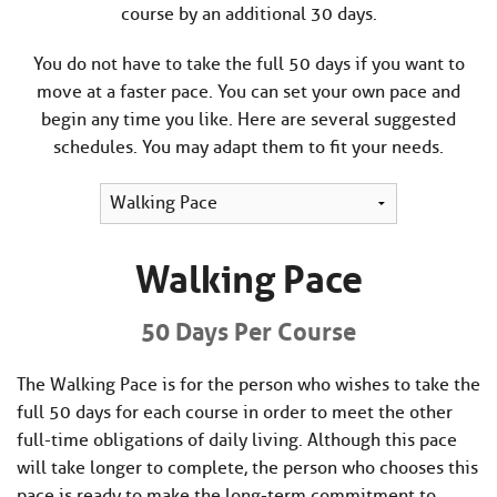
course by an additional 30 days.
You do not have to take the full 50 days if you want to
move at a faster pace. You can set your own pace and
begin any time you like. Here are several suggested
schedules. You may adapt them to fit your needs.
Walking Pace
50 Days Per Course
The Walking Pace is for the person who wishes to take the
full 50 days for each course in order to meet the other
full-time obligations of daily living. Although this pace
will take longer to complete, the person who chooses this
pace is ready to make the long-term commitment to