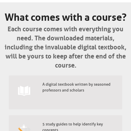
What comes with a course?
Each course comes with everything you
need. The downloaded materials,
including the invaluable digital textbook,
will be yours to keep after the end of the
course.
A digital textbook written by seasoned
professors and scholars
5 study guides to help identify key
concepts