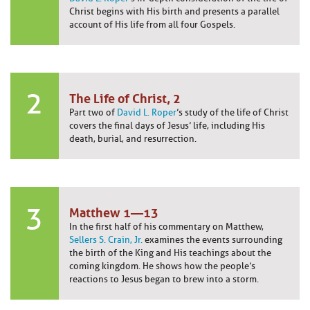
Christ begins with His birth and presents a parallel
account of His life from all four Gospels.
2
The Life of Christ, 2
Part two of
David L. Roper
’s study of the life of Christ
covers the final days of Jesus’ life, including His
death, burial, and resurrection.
3
Matthew 1—13
In the first half of his commentary on Matthew,
Sellers S. Crain, Jr.
examines the events surrounding
the birth of the King and His teachings about the
coming kingdom. He shows how the people’s
reactions to Jesus began to brew into a storm.