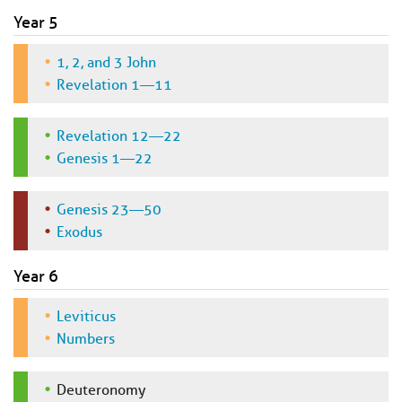
Year 5
1, 2, and 3 John
Revelation 1—11
Revelation 12—22
Genesis 1—22
Genesis 23—50
Exodus
Year 6
Leviticus
Numbers
Deuteronomy