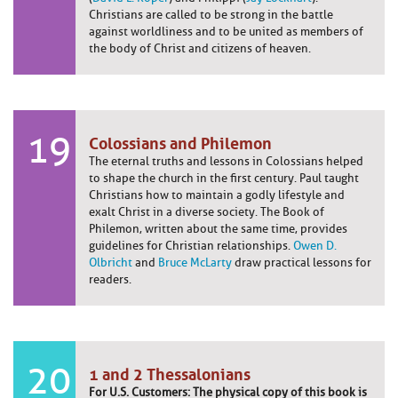
Christians are called to be strong in the battle
against worldliness and to be united as members of
the body of Christ and citizens of heaven.
19
Colossians and Philemon
The eternal truths and lessons in Colossians helped
to shape the church in the first century. Paul taught
Christians how to maintain a godly lifestyle and
exalt Christ in a diverse society. The Book of
Philemon, written about the same time, provides
guidelines for Christian relationships.
Owen D.
Olbricht
and
Bruce McLarty
draw practical lessons for
readers.
20
1 and 2 Thessalonians
For U.S. Customers: The physical copy of this book is