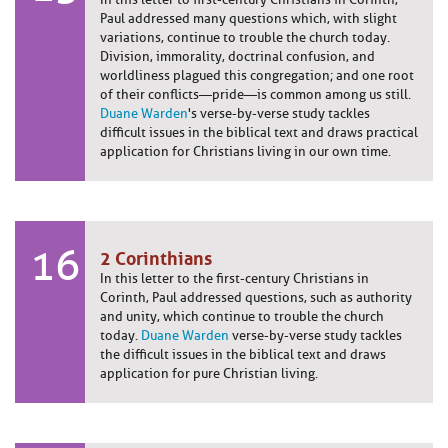
Paul addressed many questions which, with slight
variations, continue to trouble the church today.
Division, immorality, doctrinal confusion, and
worldliness plagued this congregation; and one root
of their conflicts—pride—is common among us still.
Duane Warden
's verse-by-verse study tackles
difficult issues in the biblical text and draws practical
application for Christians living in our own time.
16
2 Corinthians
In this letter to the first-century Christians in
Corinth, Paul addressed questions, such as authority
and unity, which continue to trouble the church
today.
Duane Warden
verse-by-verse study tackles
the difficult issues in the biblical text and draws
application for pure Christian living.