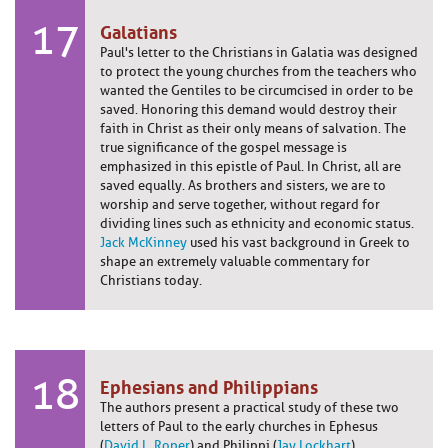
17
Galatians
Paul's letter to the Christians in Galatia was designed
to protect the young churches from the teachers who
wanted the Gentiles to be circumcised in order to be
saved. Honoring this demand would destroy their
faith in Christ as their only means of salvation. The
true significance of the gospel message is
emphasized in this epistle of Paul. In Christ, all are
saved equally. As brothers and sisters, we are to
worship and serve together, without regard for
dividing lines such as ethnicity and economic status.
Jack McKinney
used his vast background in Greek to
shape an extremely valuable commentary for
Christians today.
18
Ephesians and Philippians
The authors present a practical study of these two
letters of Paul to the early churches in Ephesus
(
David L. Roper
) and Philippi (
Jay Lockhart
).