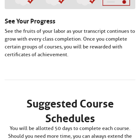
See Your Progress
See the fruits of your labor as your transcript continues to
grow with every class completion. Once you complete
certain groups of courses, you will be rewarded with
certificates of achievement.
Suggested Course
Schedules
You will be allotted 50 days to complete each course.
Should you need more time, you can always extend the