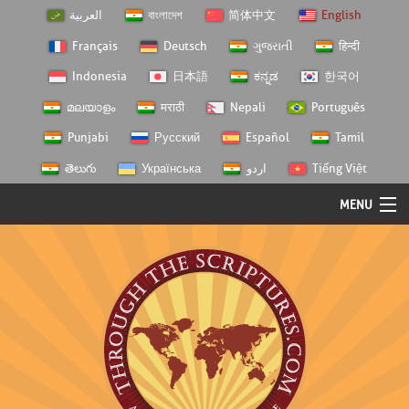
العربية
বাংলাদেশ
简体中文
English
Français
Deutsch
ગુજરાતી
हिन्दी
Indonesia
日本語
ಕನ್ನಡ
한국어
മലയാളം
मराठी
Nepali
Português
Punjabi
Русский
Español
Tamil
తెలుగు
Українська
اردو
Tiếng Việt
MENU
Log In
Home
Personal Choice
Semester Studies