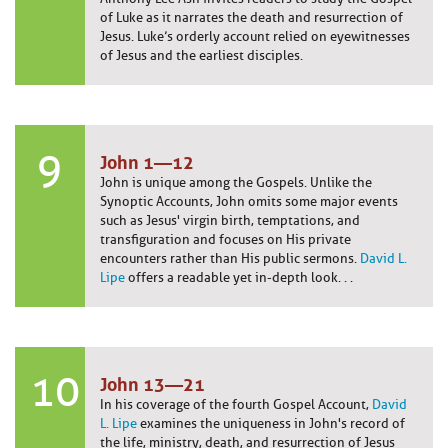
of Luke as it narrates the death and resurrection of
Jesus. Luke’s orderly account relied on eyewitnesses
of Jesus and the earliest disciples.
9
John 1—12
John is unique among the Gospels. Unlike the
Synoptic Accounts, John omits some major events
such as Jesus' virgin birth, temptations, and
transfiguration and focuses on His private
encounters rather than His public sermons.
David L.
Lipe
offers a readable yet in-depth look. . .
10
John 13—21
In his coverage of the fourth Gospel Account,
David
L. Lipe
examines the uniqueness in John's record of
the life, ministry, death, and resurrection of Jesus