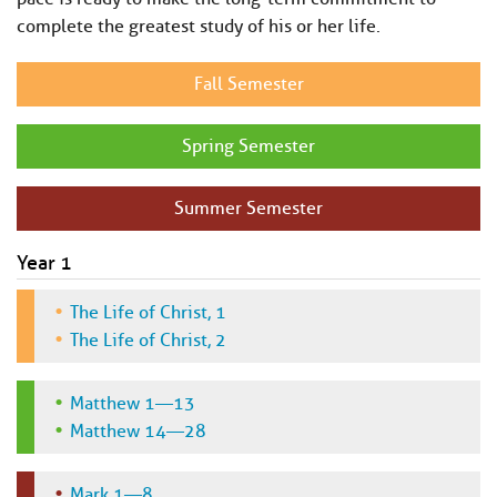
complete the greatest study of his or her life.
Fall Semester
Spring Semester
Summer Semester
Year 1
The Life of Christ, 1
The Life of Christ, 2
Matthew 1—13
Matthew 14—28
Mark 1—8