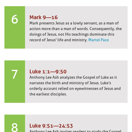
6
Mark 9—16
Mark presents Jesus as a lowly servant, as a man of
action more than a man of words. Consequently, the
doings of Jesus, not His teachings dominate this
record of Jesus' life and ministry.
Martel Pace
7
Luke 1:1—9:50
Anthony Lee Ash analyzes the Gospel of Luke as it
narrates the birth and ministry of Jesus. Luke’s
orderly account relied on eyewitnesses of Jesus and
the earliest disciples.
8
Luke 9:51—24:53
Anthony Lee Ash invites readers to study the Gospel