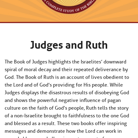
Judges and Ruth
The Book of Judges highlights the Israelites’ downward
spiral of moral decay and their repeated deliverance by
God. The Book of Ruth is an account of lives obedient to
the Lord and of God’s providing for His people. While
Judges displays the disastrous results of disobeying God
and shows the powerful negative influence of pagan
culture on the faith of God’s people, Ruth tells the story
of a non-Israelite brought to faithfulness to the one God
and blessed as a result. These two books offer inspiring
messages and demonstrate how the Lord can work in