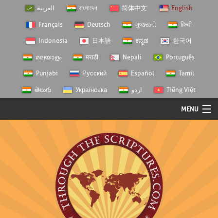
العربية
বাংলাদেশ
简体中文
English
Français
Deutsch
ગુજરાતી
हिन्दी
Indonesia
日本語
ಕನ್ನಡ
한국어
മലയാളം
मराठी
Nepali
Português
Punjabi
Русский
Español
Tamil
తెలుగు
Українська
اردو
Tiếng Việt
MENU
Log In
Home
Personal Choice
Semester Studies