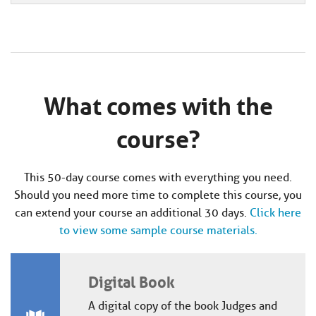
What comes with the
course?
This 50-day course comes with everything you need.
Should you need more time to complete this course, you
can extend your course an additional 30 days.
Click here
to view some sample course materials.
Digital Book
A digital copy of the book Judges and