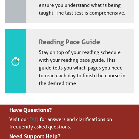
ensure you understand what is being
taught. The last test is comprehensive.
Reading Pace Guide
Stay on top of your reading schedule
with your reading pace guide. This
guide tells you which pages you need
to read each day to finish the course in
the desired time.
Have Questions?
Visit our
FAQ
for answers and clarifications on
frequently asked questions.
Need Support Help?