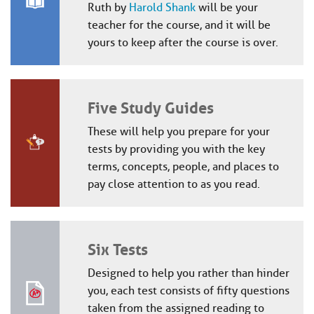
Ruth by
Harold Shank
will be your
teacher for the course, and it will be
yours to keep after the course is over.
Five Study Guides
These will help you prepare for your
tests by providing you with the key
terms, concepts, people, and places to
pay close attention to as you read.
Six Tests
Designed to help you rather than hinder
you, each test consists of fifty questions
taken from the assigned reading to