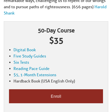
remarkable ways, challenging us to repent of our wrongs
and to pursue paths of righteousness. (656 pages)
Harold
Shank
50-Day Course
$35
Digital Book
Five Study Guides
Six Tests
Reading Pace Guide
$5, 1-Month Extensions
Hardback Book (USA English Only)