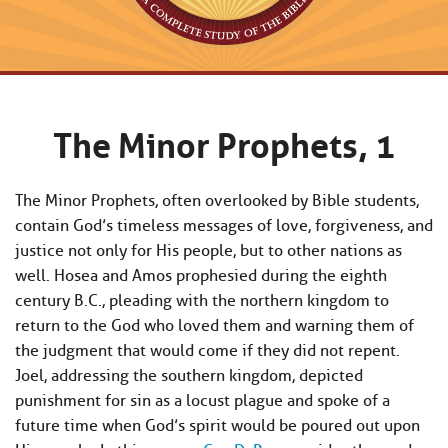
The Minor Prophets, 1
The Minor Prophets, often overlooked by Bible students,
contain God’s timeless messages of love, forgiveness, and
justice not only for His people, but to other nations as
well. Hosea and Amos prophesied during the eighth
century B.C., pleading with the northern kingdom to
return to the God who loved them and warning them of
the judgment that would come if they did not repent.
Joel, addressing the southern kingdom, depicted
punishment for sin as a locust plague and spoke of a
future time when God’s spirit would be poured out upon