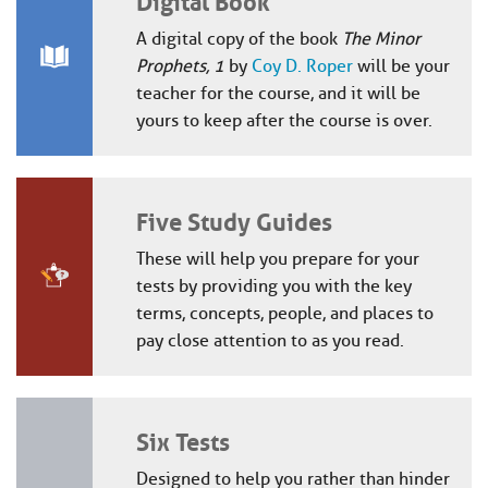
A digital copy of the book
The Minor
Prophets, 1
by
Coy D. Roper
will be your
teacher for the course, and it will be
yours to keep after the course is over.
Five Study Guides
These will help you prepare for your
tests by providing you with the key
terms, concepts, people, and places to
pay close attention to as you read.
Six Tests
Designed to help you rather than hinder