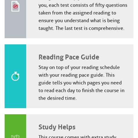
you, each test consists of fifty questions
taken from the assigned reading to
ensure you understand what is being
taught. The last test is comprehensive.
Reading Pace Guide
Stay on top of your reading schedule
with your reading pace guide. This
guide tells you which pages you need
to read each day to finish the course in
the desired time.
Study Helps
This course comes with extra study