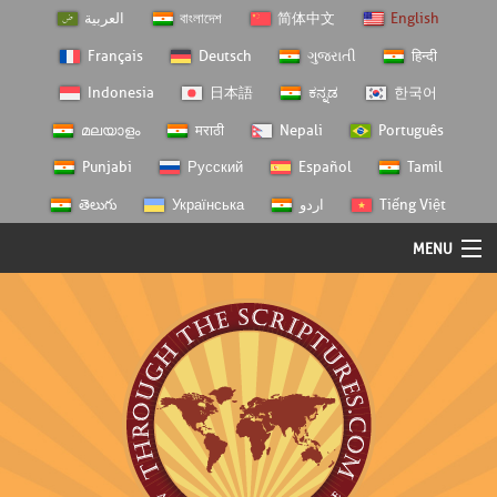
العربية
বাংলাদেশ
简体中文
English
Français
Deutsch
ગુજરાતી
हिन्दी
Indonesia
日本語
ಕನ್ನಡ
한국어
മലയാളം
मराठी
Nepali
Português
Punjabi
Русский
Español
Tamil
తెలుగు
Українська
اردو
Tiếng Việt
MENU
Log In
Home
Personal Choice
Semester Studies