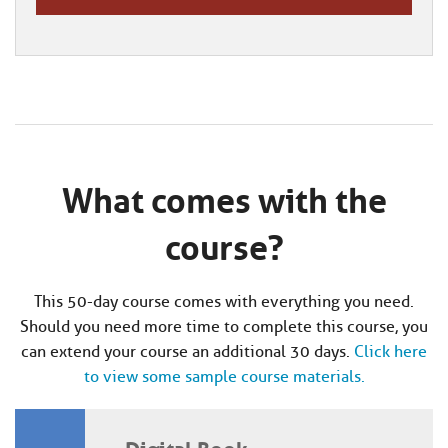
What comes with the
course?
This 50-day course comes with everything you need.
Should you need more time to complete this course, you
can extend your course an additional 30 days.
Click here
to view some sample course materials.
Digital Book