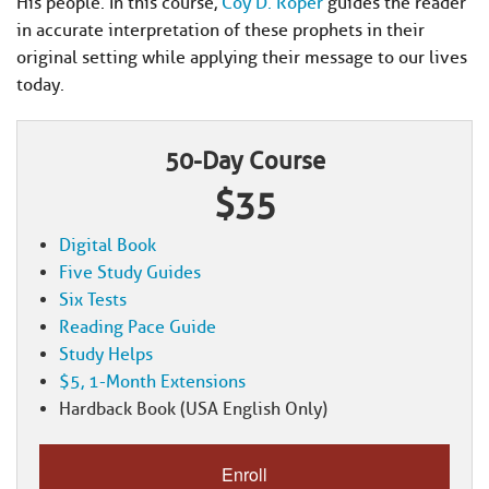
His people. In this course,
Coy D. Roper
guides the reader
in accurate interpretation of these prophets in their
original setting while applying their message to our lives
today.
50-Day Course
$35
Digital Book
Five Study Guides
Six Tests
Reading Pace Guide
Study Helps
$5, 1-Month Extensions
Hardback Book (USA English Only)