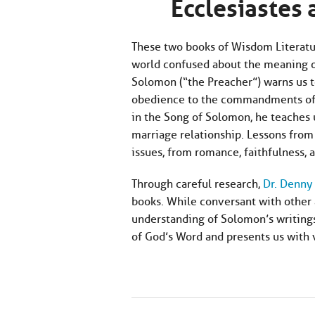
Ecclesiastes
These two books of Wisdom Literature
world confused about the meaning of 
Solomon (“the Preacher”) warns us to 
obedience to the commandments of G
in the Song of Solomon, he teaches u
marriage relationship. Lessons from 
issues, from romance, faithfulness,
Through careful research,
Dr. Denny 
books. While conversant with other 
understanding of Solomon’s writings
of God’s Word and presents us with v