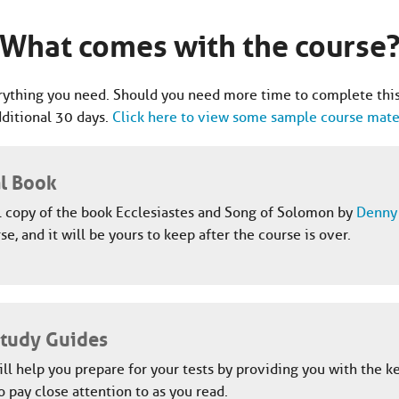
What comes with the course
ything you need. Should you need more time to complete this
dditional 30 days.
Click here to view some sample course mater
al Book
l copy of the book Ecclesiastes and Song of Solomon by
Denny 
se, and it will be yours to keep after the course is over.
Study Guides
ll help you prepare for your tests by providing you with the k
o pay close attention to as you read.