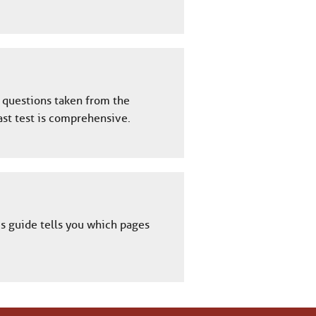
y questions taken from the
ast test is comprehensive.
is guide tells you which pages