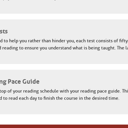
sts
 to help you rather than hinder you, each test consists of fift
 reading to ensure you understand what is being taught. The l
ng Pace Guide
top of your reading schedule with your reading pace guide. Th
 to read each day to finish the course in the desired time.