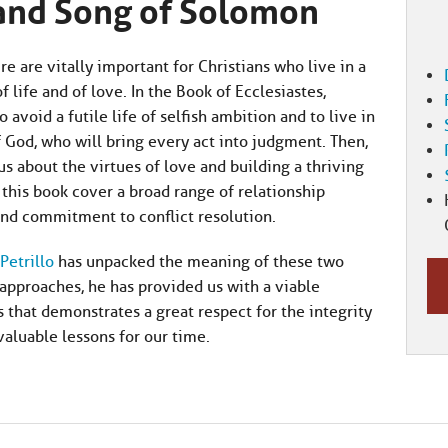
 and Song of Solomon
 are vitally important for Christians who live in a
life and of love. In the Book of Ecclesiastes,
avoid a futile life of selfish ambition and to live in
od, who will bring every act into judgment. Then,
s about the virtues of love and building a thriving
this book cover a broad range of relationship
 and commitment to conflict resolution.
Petrillo
has unpacked the meaning of these two
approaches, he has provided us with a viable
 that demonstrates a great respect for the integrity
aluable lessons for our time.