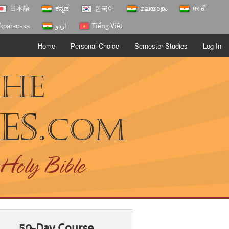
日本語
ಕನ್ನಡ
한국어
മലയാളം
मराठी
країнська
اردو
Tiếng Việt
Home
Personal Choice
Semester Studies
Log In
The
es.
com
 Holy Bible
50-Day Course