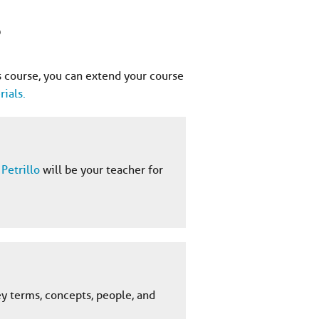
?
 course, you can extend your course
ials.
Petrillo
will be your teacher for
ey terms, concepts, people, and