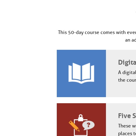
This 50-day course comes with ever
an a
Digit
A digita
the cour
Five 
These wi
places t