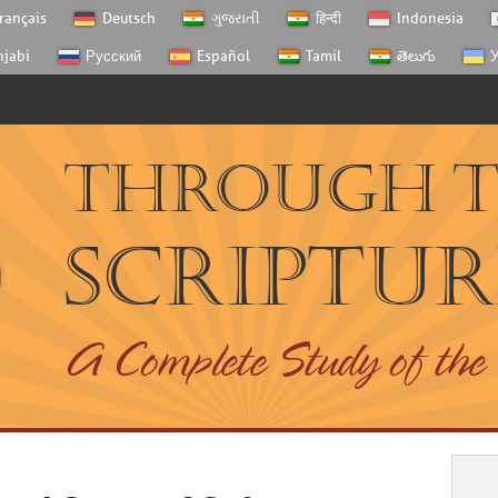
rançais
Deutsch
ગુજરાતી
हिन्दी
Indonesia
njabi
Русский
Español
Tamil
తెలుగు
У
Through 
Scriptur
A Complete Study of the