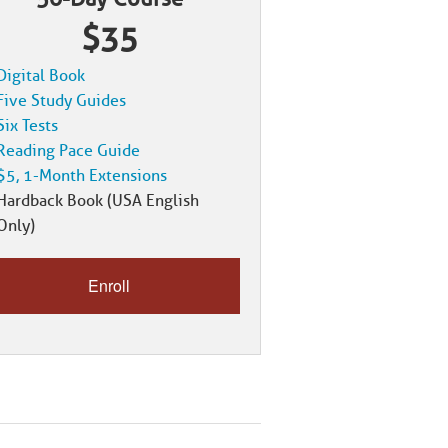
$35
Digital Book
Five Study Guides
Six Tests
Reading Pace Guide
$5, 1-Month Extensions
Hardback Book (USA English
Only)