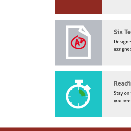
Six Te
Designed
assigned
Readi
Stay on 
you need