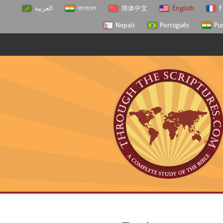
العربية
বাংলাদেশ
简体中文
English
F
Nepali
Português
Pu