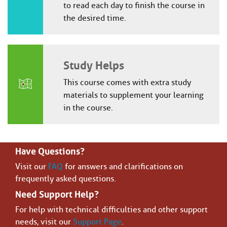
to read each day to finish the course in
the desired time.
Study Helps
This course comes with extra study
materials to supplement your learning
in the course.
Have Questions?
Visit our
FAQ
for answers and clarifications on
frequently asked questions.
Need Support Help?
For help with technical difficulties and other support
needs, visit our
Support Page
.