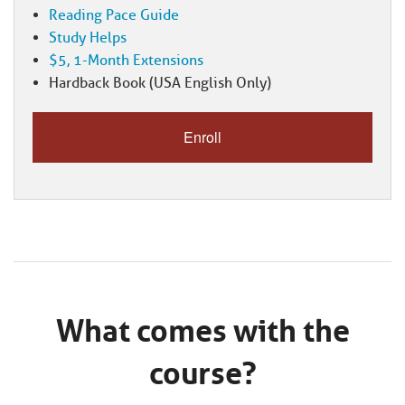
Reading Pace Guide
Study Helps
$5, 1-Month Extensions
Hardback Book (USA English Only)
What comes with the
course?