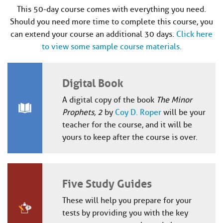
This 50-day course comes with everything you need.
Should you need more time to complete this course, you
can extend your course an additional 30 days.
Click here
to view some sample course materials.
Digital Book
A digital copy of the book
The Minor
Prophets, 2
by
Coy D. Roper
will be your
teacher for the course, and it will be
yours to keep after the course is over.
Five Study Guides
These will help you prepare for your
tests by providing you with the key