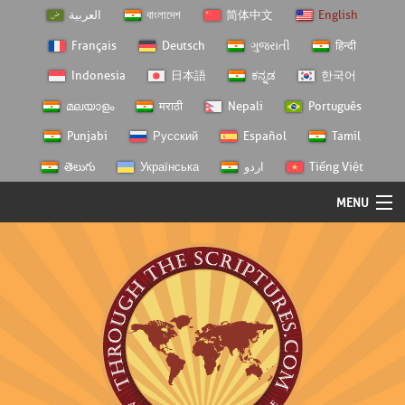
العربية
বাংলাদেশ
简体中文
English
Français
Deutsch
ગુજરાતી
हिन्दी
Indonesia
日本語
ಕನ್ನಡ
한국어
മലയാളം
मराठी
Nepali
Português
Punjabi
Русский
Español
Tamil
తెలుగు
Українська
اردو
Tiếng Việt
MENU
Log In
Home
Personal Choice
Semester Studies