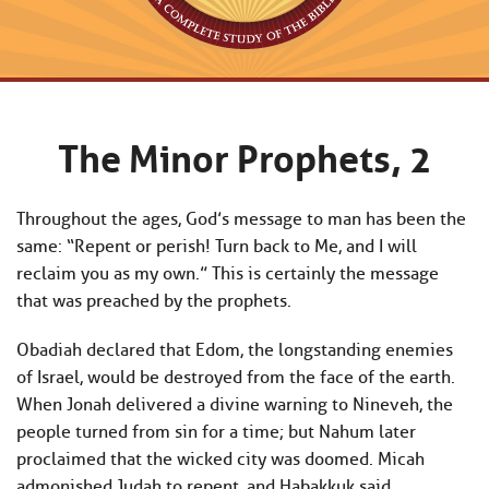
The Minor Prophets, 2
Throughout the ages, God’s message to man has been the
same: “Repent or perish! Turn back to Me, and I will
reclaim you as my own.” This is certainly the message
that was preached by the prophets.
Obadiah declared that Edom, the longstanding enemies
of Israel, would be destroyed from the face of the earth.
When Jonah delivered a divine warning to Nineveh, the
people turned from sin for a time; but Nahum later
proclaimed that the wicked city was doomed. Micah
admonished Judah to repent, and Habakkuk said