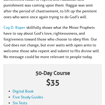
punishment was coming upon them. Haggai was sent
after the period of chastisement, to lift up the penitent
ones who were once again trying to do God’s will.
Coy D. Roper
skillfully shows what the Minor Prophets
have to say about God’s love, righteousness, and
forgiveness toward those who choose to obey Him. Our
God does not change, but ever waits with open arms to
welcome those who repent and submit to His divine will.
No message could be more relevant to people today.
50-Day Course
$35
Digital Book
Five Study Guides
Six Tests