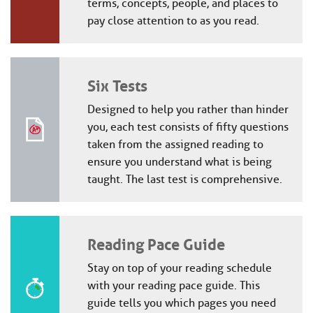
terms, concepts, people, and places to
pay close attention to as you read.
Six Tests
Designed to help you rather than hinder
you, each test consists of fifty questions
taken from the assigned reading to
ensure you understand what is being
taught. The last test is comprehensive.
Reading Pace Guide
Stay on top of your reading schedule
with your reading pace guide. This
guide tells you which pages you need