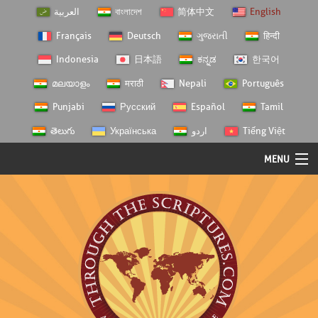
العربية
বাংলাদেশ
简体中文
English
Français
Deutsch
ગુજરાતી
हिन्दी
Indonesia
日本語
ಕನ್ನಡ
한국어
മലയാളം
मराठी
Nepali
Português
Punjabi
Русский
Español
Tamil
తెలుగు
Українська
اردو
Tiếng Việt
MENU
Log In
Home
Personal Choice
Semester Studies