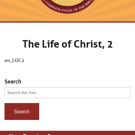
The Life of Christ, 2
en_LOC2
Search
Search
for: