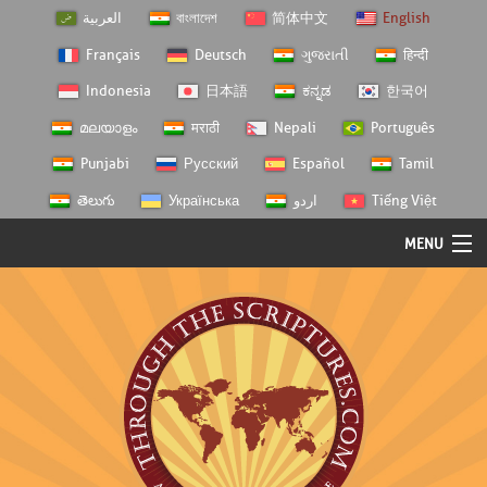
العربية
বাংলাদেশ
简体中文
English
Français
Deutsch
ગુજરાતી
हिन्दी
Indonesia
日本語
ಕನ್ನಡ
한국어
മലയാളം
मराठी
Nepali
Português
Punjabi
Русский
Español
Tamil
తెలుగు
Українська
اردو
Tiếng Việt
MENU
Log In
Home
Personal Choice
Semester Studies