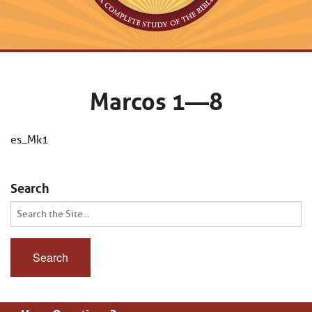
Marcos 1—8
es_Mk1
Search
Search
for: