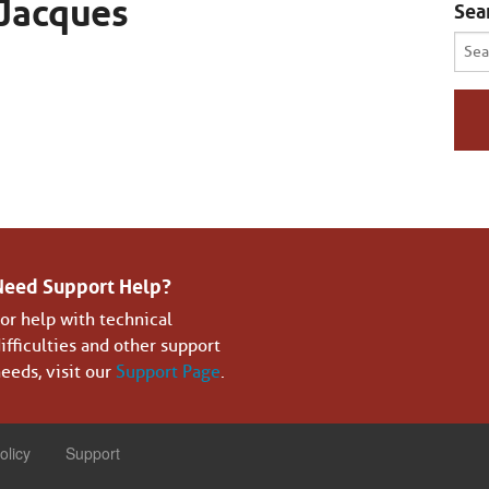
Jacques
Sea
Sear
for:
Need Support Help?
or help with technical
ifficulties and other support
eeds, visit our
Support Page
.
olicy
Support