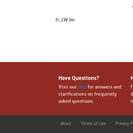
fr_LW.Jm
Have Questions?
Visit our
FAQ
for answers and
F
clarifications on frequently
d
asked questions.
n
About
Terms of Use
Privacy P