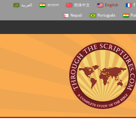
العربية
বাংলাদেশ
简体中文
English
F
Nepali
Português
Pu