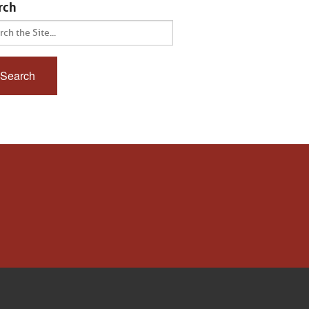
rch
ch