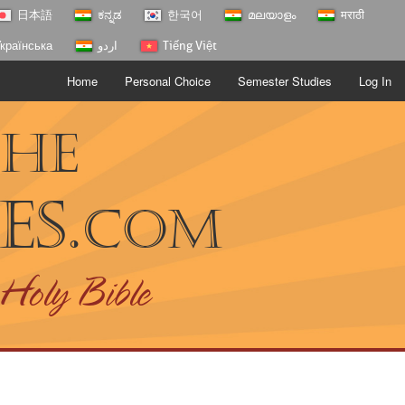
日本語
ಕನ್ನಡ
한국어
മലയാളം
मराठी
країнська
اردو
Tiếng Việt
Home
Personal Choice
Semester Studies
Log In
The
es.
com
 Holy Bible