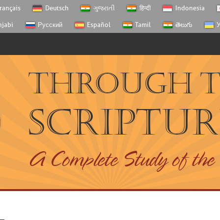
rançais
Deutsch
ગુજરાતી
हिन्दी
Indonesia
njabi
Русский
Español
Tamil
తెలుగు
У
Through 
Scriptur
A Complete Study of the