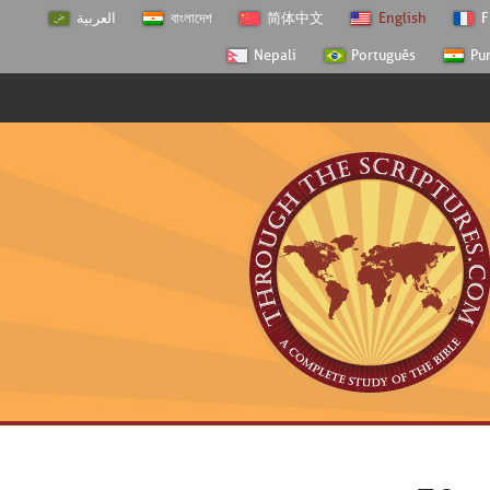
العربية
বাংলাদেশ
简体中文
English
F
Nepali
Português
Pu