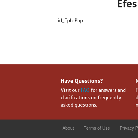
Efes
id_Eph-Php
Have Questions?
Visit our
FAQ
for answers and
F
clarifications on frequently
d
asked questions.
n
About
Terms of Use
Privacy P