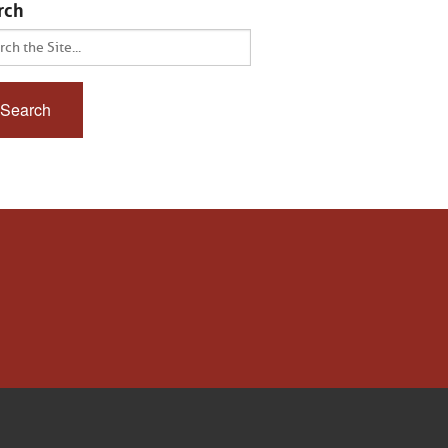
rch
ch