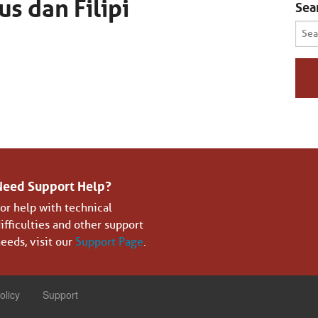
us dan Filipi
Sea
Sear
for:
Need Support Help?
or help with technical
ifficulties and other support
eeds, visit our
Support Page
.
olicy
Support