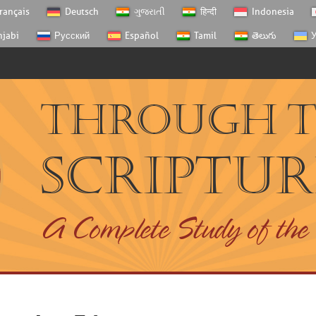
rançais
Deutsch
ગુજરાતી
हिन्दी
Indonesia
njabi
Русский
Español
Tamil
తెలుగు
У
Through 
Scriptur
A Complete Study of the