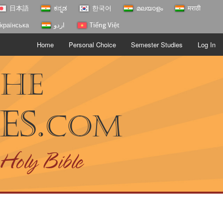
日本語
ಕನ್ನಡ
한국어
മലയാളം
मराठी
країнська
اردو
Tiếng Việt
Home
Personal Choice
Semester Studies
Log In
The
es.
com
 Holy Bible