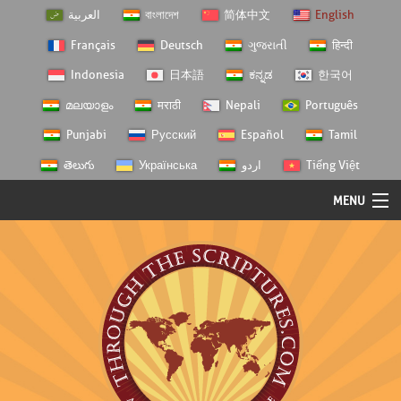
العربية
বাংলাদেশ
简体中文
English
Français
Deutsch
ગુજરાતી
हिन्दी
Indonesia
日本語
ಕನ್ನಡ
한국어
മലയാളം
मराठी
Nepali
Português
Punjabi
Русский
Español
Tamil
తెలుగు
Українська
اردو
Tiếng Việt
MENU
Log In
Home
Personal Choice
Semester Studies