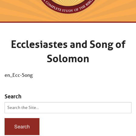
Ecclesiastes and Song of
Solomon
en_Ecc-Song
Search
Search
for: