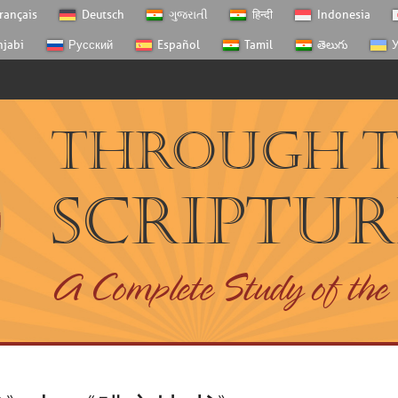
rançais
Deutsch
ગુજરાતી
हिन्दी
Indonesia
njabi
Русский
Español
Tamil
తెలుగు
У
Through 
Scriptur
A Complete Study of the