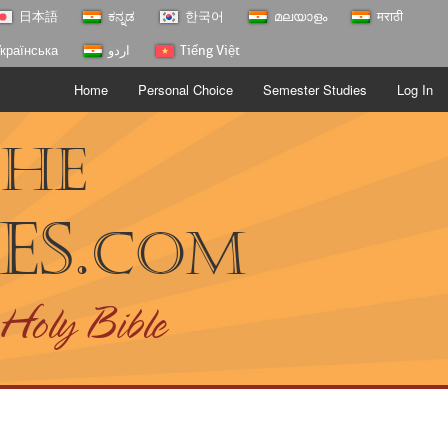
日本語
ಕನ್ನಡ
한국어
മലയാളം
मराठी
країнська
اردو
Tiếng Việt
Home
Personal Choice
Semester Studies
Log In
The
es.
com
 Holy Bible