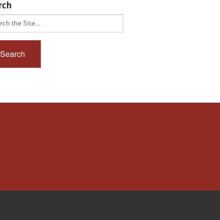
rch
ch