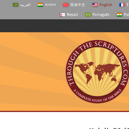
العربية
বাংলাদেশ
简体中文
English
F
Nepali
Português
Pu