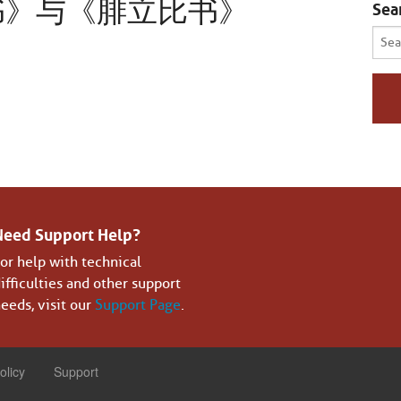
书》与《腓立比书》
Sea
Sear
for:
Need Support Help?
or help with technical
ifficulties and other support
eeds, visit our
Support Page
.
olicy
Support