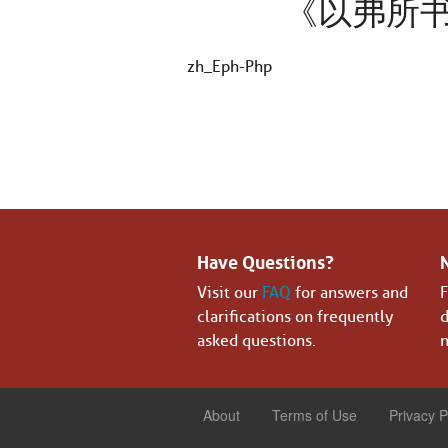
《以弗所
zh_Eph-Php
Have Questions?
Visit our
FAQ
for answers and
F
clarifications on frequently
d
asked questions.
n
About
Terms of Use
Privacy P