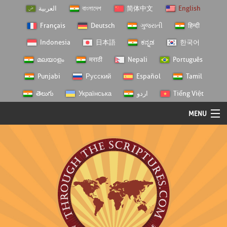
العربية
বাংলাদেশ
简体中文
English
Français
Deutsch
ગુજરાતી
हिन्दी
Indonesia
日本語
ಕನ್ನಡ
한국어
മലയാളം
मराठी
Nepali
Português
Punjabi
Русский
Español
Tamil
తెలుగు
Українська
اردو
Tiếng Việt
MENU
Log In
Home
Personal Choice
Semester Studies