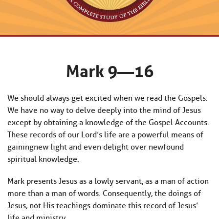
Mark 9—16
We should always get excited when we read the Gospels.
We have no way to delve deeply into the mind of Jesus
except by obtaining a knowledge of the Gospel Accounts.
These records of our Lord’s life are a powerful means of
gainingnew light and even delight over newfound
spiritual knowledge.
Mark presents Jesus as a lowly servant, as a man of action
more than a man of words. Consequently, the doings of
Jesus, not His teachings dominate this record of Jesus’
life and ministry.