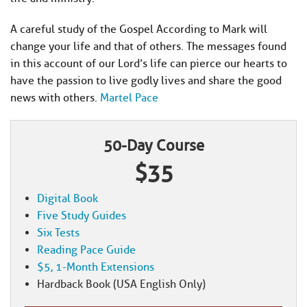
A careful study of the Gospel According to Mark will
change your life and that of others. The messages found
in this account of our Lord’s life can pierce our hearts to
have the passion to live godly lives and share the good
news with others.
Martel Pace
50-Day Course
$35
Digital Book
Five Study Guides
Six Tests
Reading Pace Guide
$5, 1-Month Extensions
Hardback Book (USA English Only)