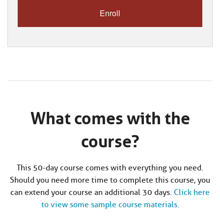
What comes with the
course?
This 50-day course comes with everything you need.
Should you need more time to complete this course, you
can extend your course an additional 30 days.
Click here
to view some sample course materials.