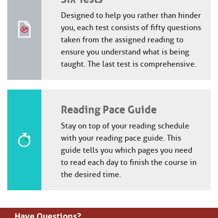
Designed to help you rather than hinder
you, each test consists of fifty questions
taken from the assigned reading to
ensure you understand what is being
taught. The last test is comprehensive.
Reading Pace Guide
Stay on top of your reading schedule
with your reading pace guide. This
guide tells you which pages you need
to read each day to finish the course in
the desired time.
Have Questions?