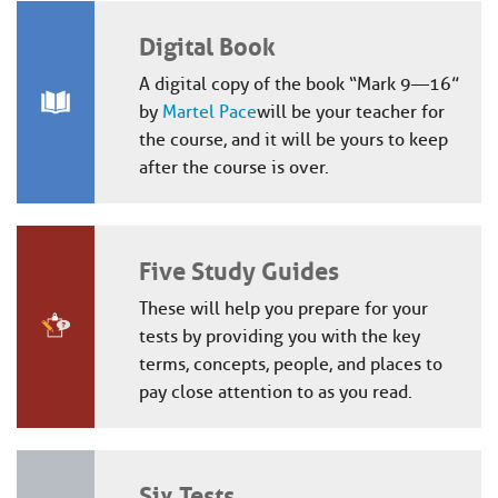
Digital Book
A digital copy of the book “Mark 9—16”
by
Martel Pace
will be your teacher for
the course, and it will be yours to keep
after the course is over.
Five Study Guides
These will help you prepare for your
tests by providing you with the key
terms, concepts, people, and places to
pay close attention to as you read.
Six Tests