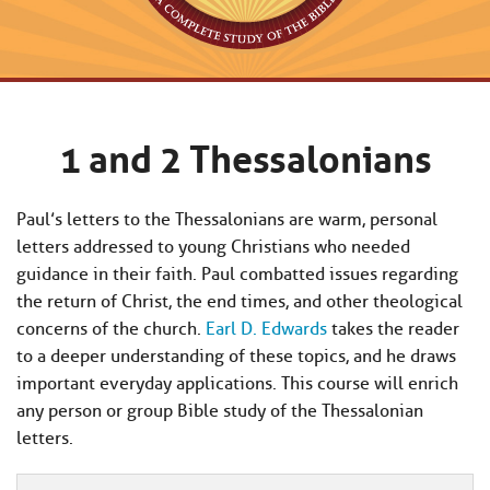
1 and 2 Thessalonians
Paul’s letters to the Thessalonians are warm, personal
letters addressed to young Christians who needed
guidance in their faith. Paul combatted issues regarding
the return of Christ, the end times, and other theological
concerns of the church.
Earl D. Edwards
takes the reader
to a deeper understanding of these topics, and he draws
important everyday applications. This course will enrich
any person or group Bible study of the Thessalonian
letters.