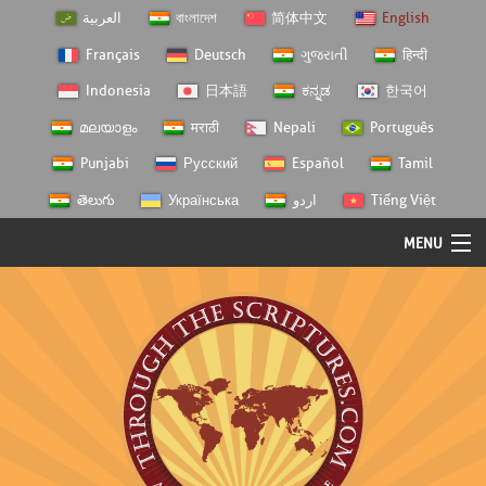
العربية
বাংলাদেশ
简体中文
English
Français
Deutsch
ગુજરાતી
हिन्दी
Indonesia
日本語
ಕನ್ನಡ
한국어
മലയാളം
मराठी
Nepali
Português
Punjabi
Русский
Español
Tamil
తెలుగు
Українська
اردو
Tiếng Việt
MENU
Log In
Home
Personal Choice
Semester Studies