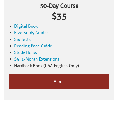
50-Day Course
$35
Digital Book
Five Study Guides
Six Tests
Reading Pace Guide
Study Helps
$5, 1-Month Extensions
Hardback Book (USA English Only)