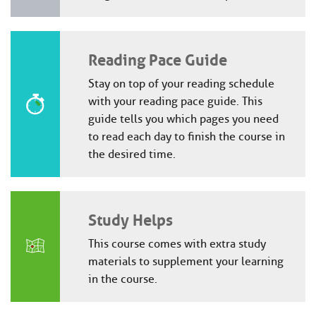
Reading Pace Guide
Stay on top of your reading schedule
with your reading pace guide. This
guide tells you which pages you need
to read each day to finish the course in
the desired time.
Study Helps
This course comes with extra study
materials to supplement your learning
in the course.