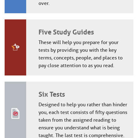
over.
Five Study Guides
These will help you prepare for your
tests by providing you with the key
terms, concepts, people, and places to
pay close attention to as you read.
Six Tests
Designed to help you rather than hinder
you, each test consists of fifty questions
taken from the assigned reading to
ensure you understand what is being
taught. The last test is comprehensive.