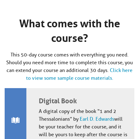
What comes with the
course?
This 50-day course comes with everything you need.
Should you need more time to complete this course, you
can extend your course an additional 30 days.
Click here
to view some sample course materials.
Digital Book
A digital copy of the book “1 and 2
Thessalonians” by
Earl D. Edwards
will
be your teacher for the course, and it
will be yours to keep after the course is