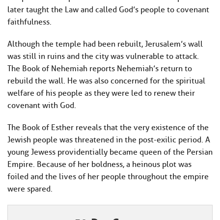
later taught the Law and called God’s people to covenant
faithfulness.
Although the temple had been rebuilt, Jerusalem’s wall
was still in ruins and the city was vulnerable to attack.
The Book of Nehemiah reports Nehemiah’s return to
rebuild the wall. He was also concerned for the spiritual
welfare of his people as they were led to renew their
covenant with God.
The Book of Esther reveals that the very existence of the
Jewish people was threatened in the post-exilic period. A
young Jewess providentially became queen of the Persian
Empire. Because of her boldness, a heinous plot was
foiled and the lives of her people throughout the empire
were spared.