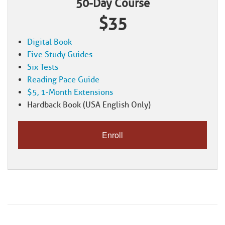
50-Day Course
$35
Digital Book
Five Study Guides
Six Tests
Reading Pace Guide
$5, 1-Month Extensions
Hardback Book (USA English Only)