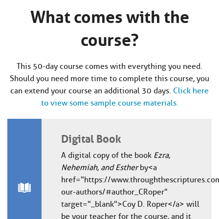
What comes with the
course?
This 50-day course comes with everything you need.
Should you need more time to complete this course, you
can extend your course an additional 30 days.
Click here
to view some sample course materials.
Digital Book
A digital copy of the book
Ezra,
Nehemiah, and Esther
by <a
href="https://www.throughthescriptures.co
our-authors/#author_CRoper"
target="_blank">Coy D. Roper</a> will
be your teacher for the course, and it