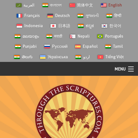
العربية
বাংলাদেশ
简体中文
English
Français
Deutsch
ગુજરાતી
हिन्दी
Indonesia
日本語
ಕನ್ನಡ
한국어
മലയാളം
मराठी
Nepali
Português
Punjabi
Русский
Español
Tamil
తెలుగు
Українська
اردو
Tiếng Việt
MENU
Log In
Home
Personal Choice
Semester Studies