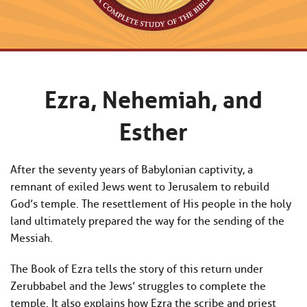
Ezra, Nehemiah, and
Esther
After the seventy years of Babylonian captivity, a
remnant of exiled Jews went to Jerusalem to rebuild
God’s temple. The resettlement of His people in the holy
land ultimately prepared the way for the sending of the
Messiah.
The Book of Ezra tells the story of this return under
Zerubbabel and the Jews’ struggles to complete the
temple. It also explains how Ezra the scribe and priest