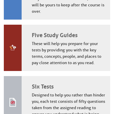
will be yours to keep after the course is
over.
Five Study Guides
These will help you prepare for your
tests by providing you with the key
terms, concepts, people, and places to
pay close attention to as you read.
Six Tests
Designed to help you rather than hinder
you, each test consists of fifty questions
taken from the assigned reading to