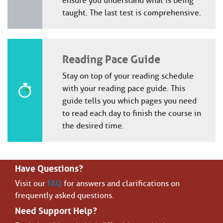
ensure you understand what is being
taught. The last test is comprehensive.
Reading Pace Guide
Stay on top of your reading schedule
with your reading pace guide. This
guide tells you which pages you need
to read each day to finish the course in
the desired time.
Have Questions?
Visit our
FAQ
for answers and clarifications on
frequently asked questions.
Need Support Help?