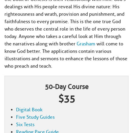
dealings with His people reveal His divine nature: His
righteousness and wrath, provision and punishment, and
faithfulness to every promise. This is the one true God
who deserves the central role in the life of every person
today. Anyone who takes a careful look at Him through
the narratives along with brother
Grasham
will come to
know God better. The applications contain various
illustrations and sermons to enhance the lessons of those
who preach and teach.
50-Day Course
$35
Digital Book
Five Study Guides
Six Tests
Reading Pace Guide