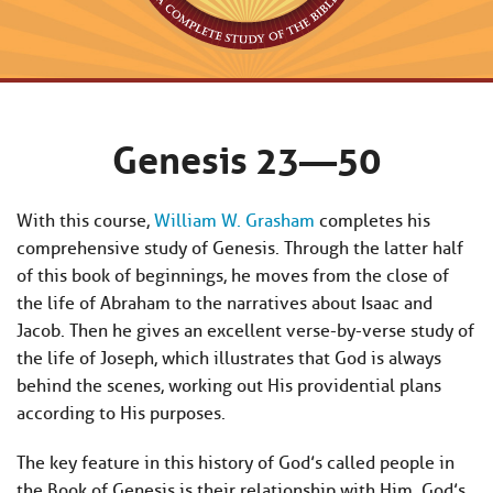
Genesis 23—50
With this course,
William W. Grasham
completes his
comprehensive study of Genesis. Through the latter half
of this book of beginnings, he moves from the close of
the life of Abraham to the narratives about Isaac and
Jacob. Then he gives an excellent verse-by-verse study of
the life of Joseph, which illustrates that God is always
behind the scenes, working out His providential plans
according to His purposes.
The key feature in this history of God’s called people in
the Book of Genesis is their relationship with Him. God’s