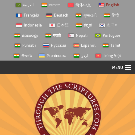
العربية
বাংলাদেশ
简体中文
English
Français
Deutsch
ગુજરાતી
हिन्दी
Indonesia
日本語
ಕನ್ನಡ
한국어
മലയാളം
मराठी
Nepali
Português
Punjabi
Русский
Español
Tamil
తెలుగు
Українська
اردو
Tiếng Việt
MENU
Log In
Home
Personal Choice
Semester Studies