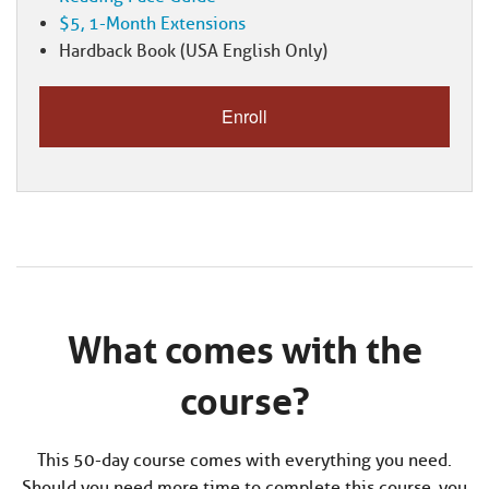
$5, 1-Month Extensions
Hardback Book (USA English Only)
What comes with the
course?
This 50-day course comes with everything you need.
Should you need more time to complete this course, you