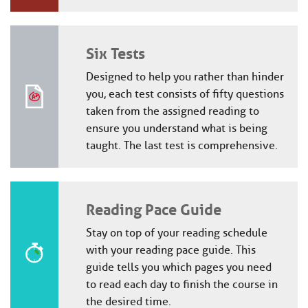
Six Tests
Designed to help you rather than hinder
you, each test consists of fifty questions
taken from the assigned reading to
ensure you understand what is being
taught. The last test is comprehensive.
Reading Pace Guide
Stay on top of your reading schedule
with your reading pace guide. This
guide tells you which pages you need
to read each day to finish the course in
the desired time.