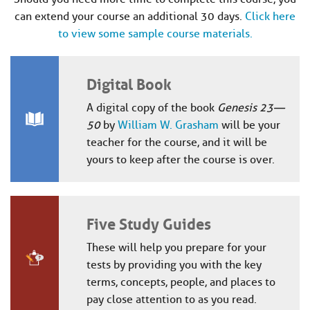
can extend your course an additional 30 days.
Click here
to view some sample course materials.
Digital Book
A digital copy of the book
Genesis 23—
50
by
William W. Grasham
will be your
teacher for the course, and it will be
yours to keep after the course is over.
Five Study Guides
These will help you prepare for your
tests by providing you with the key
terms, concepts, people, and places to
pay close attention to as you read.