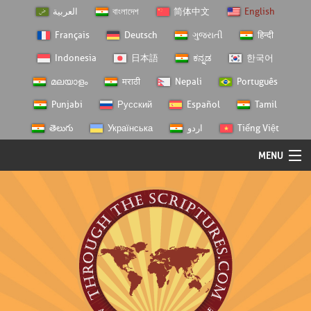
العربية
বাংলাদেশ
简体中文
English
Français
Deutsch
ગુજરાતી
हिन्दी
Indonesia
日本語
ಕನ್ನಡ
한국어
മലയാളം
मराठी
Nepali
Português
Punjabi
Русский
Español
Tamil
తెలుగు
Українська
اردو
Tiếng Việt
MENU
Log In
Home
Personal Choice
Semester Studies