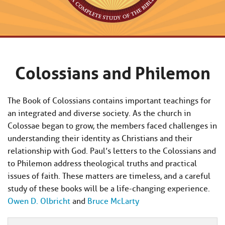
Colossians and Philemon
The Book of Colossians contains important teachings for
an integrated and diverse society. As the church in
Colossae began to grow, the members faced challenges in
understanding their identity as Christians and their
relationship with God. Paul’s letters to the Colossians and
to Philemon address theological truths and practical
issues of faith. These matters are timeless, and a careful
study of these books will be a life-changing experience.
Owen D. Olbricht
and
Bruce McLarty