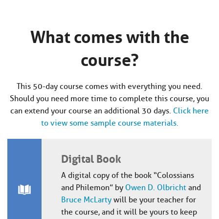
What comes with the
course?
This 50-day course comes with everything you need.
Should you need more time to complete this course, you
can extend your course an additional 30 days.
Click here
to view some sample course materials.
Digital Book
A digital copy of the book “Colossians
and Philemon” by
Owen D. Olbricht
and
Bruce McLarty
will be your teacher for
the course, and it will be yours to keep