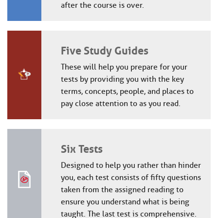
after the course is over.
Five Study Guides
These will help you prepare for your
tests by providing you with the key
terms, concepts, people, and places to
pay close attention to as you read.
Six Tests
Designed to help you rather than hinder
you, each test consists of fifty questions
taken from the assigned reading to
ensure you understand what is being
taught. The last test is comprehensive.