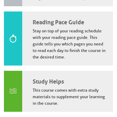
Reading Pace Guide
Stay on top of your reading schedule
with your reading pace guide. This
guide tells you which pages you need
to read each day to finish the course in
the desired time.
Study Helps
This course comes with extra study
materials to supplement your learning
in the course.