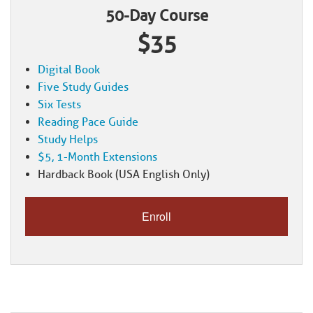
50-Day Course
$35
Digital Book
Five Study Guides
Six Tests
Reading Pace Guide
Study Helps
$5, 1-Month Extensions
Hardback Book (USA English Only)