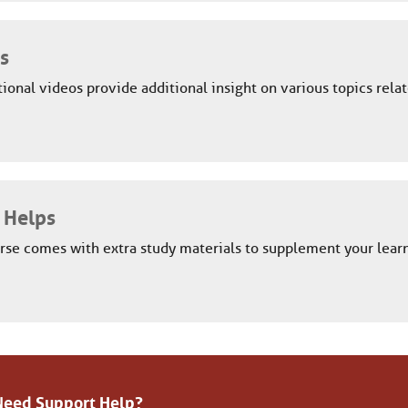
s
ional videos provide additional insight on various topics relat
 Helps
rse comes with extra study materials to supplement your learn
Need Support Help?