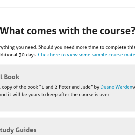
What comes with the course
ything you need. Should you need more time to complete this
dditional 30 days.
Click here to view some sample course mater
al Book
l copy of the book “1 and 2 Peter and Jude” by
Duane Warden
w
and it will be yours to keep after the course is over.
Study Guides