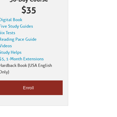
$35
Digital Book
Five Study Guides
Six Tests
Reading Pace Guide
Videos
Study Helps
$5, 1-Month Extensions
Hardback Book (USA English
Only)