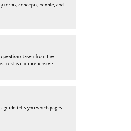
ey terms, concepts, people, and
y questions taken from the
ast test is comprehensive.
is guide tells you which pages