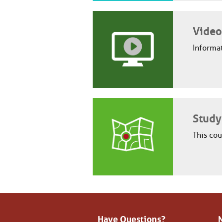
Video
Informat
Study
This cou
Have Questions?