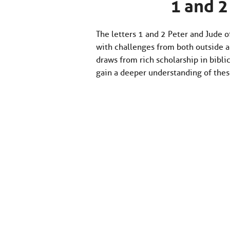
1 and 2
The letters 1 and 2 Peter and Jude 
with challenges from both outside a
draws from rich scholarship in biblic
gain a deeper understanding of thes