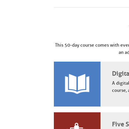
This 50-day course comes with ever
an a
Digit
A digita
course, 
Five 