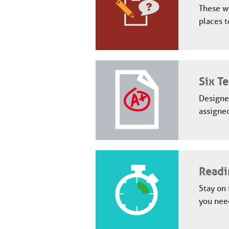
These wi
places t
Six Te
Designed
assigned
Readi
Stay on 
you need