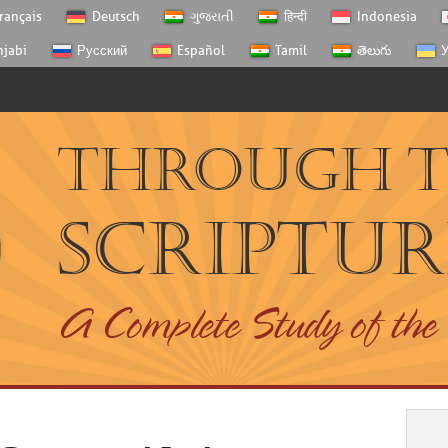
rançais
Deutsch
ગુજરાતી
हिन्दी
Indonesia
njabi
Русский
Español
Tamil
తెలుగు
У
Through 
Scriptur
A Complete Study of the