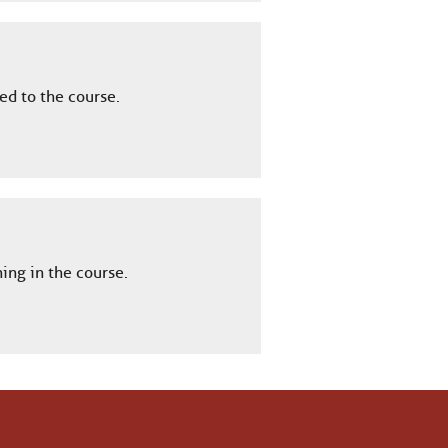
ed to the course.
ing in the course.