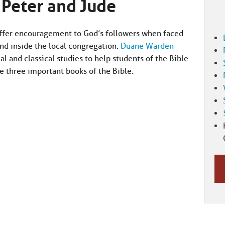
 Peter and Jude
offer encouragement to God’s followers when faced
nd inside the local congregation.
Duane Warden
al and classical studies to help students of the Bible
e three important books of the Bible.