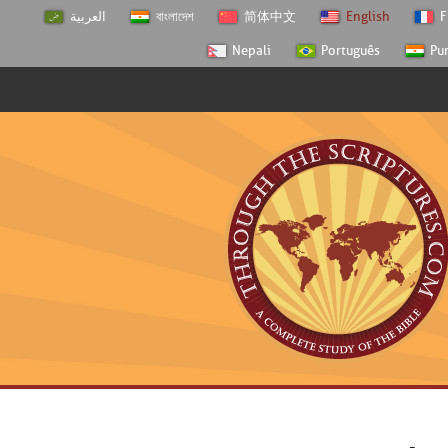
العربية
বাংলাদেশ
简体中文
English
F
Nepali
Português
Pu