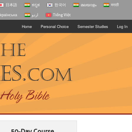
日本語
ಕನ್ನಡ
한국어
മലയാളം
मराठी
країнська
اردو
Tiếng Việt
Home
Personal Choice
Semester Studies
Log In
The
es.
com
 Holy Bible
50-Day Course