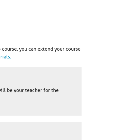
?
 course, you can extend your course
ials.
ill be your teacher for the