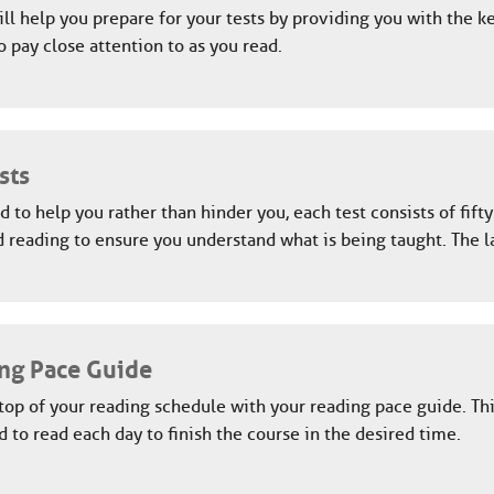
ll help you prepare for your tests by providing you with the k
o pay close attention to as you read.
sts
 to help you rather than hinder you, each test consists of fift
 reading to ensure you understand what is being taught. The l
ng Pace Guide
top of your reading schedule with your reading pace guide. Th
 to read each day to finish the course in the desired time.